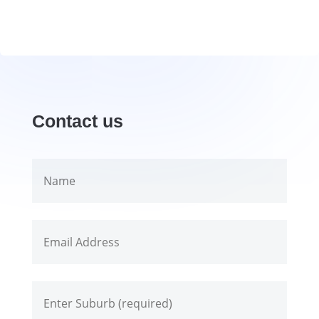
Contact us