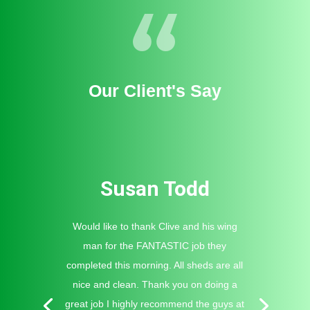
Our Client's Say
Susan Todd
Would like to thank Clive and his wing
man for the FANTASTIC job they
completed this morning. All sheds are all
nice and clean. Thank you on doing a
great job I highly recommend the guys at