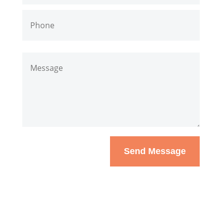
Send Message