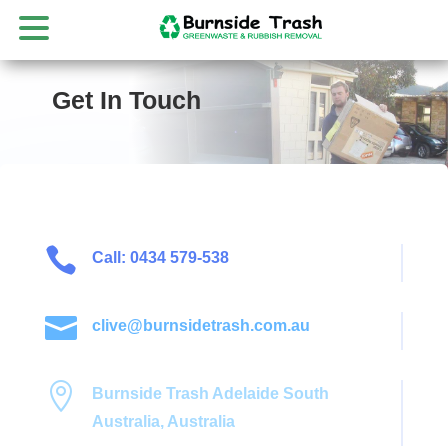
Get In Touch

Call: 0434 579-538

clive@burnsidetrash.com.au

Burnside Trash Adelaide South
Australia, Australia