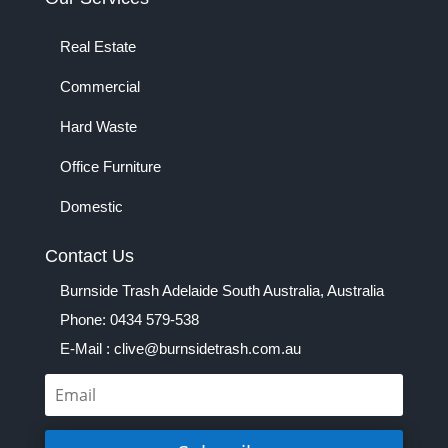
Real Estate
Commercial
Hard Waste
Office Furniture
Domestic
Contact Us
Burnside Trash Adelaide South Australia, Australia
Phone: 0434 579-538
E-Mail : clive@burnsidetrash.com.au