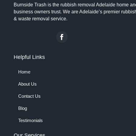
Burnside Trash is the rubbish removal Adelaide home an
business owners trust. We are Adelaide’s premier rubbis
& waste removal service.
Helpful Links
Home
About Us
Contact Us
Blog
Testimonials
Our Services