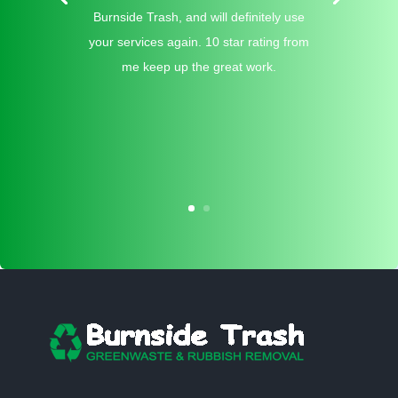
Burnside Trash, and will definitely use
your services again. 10 star rating from
me keep up the great work.