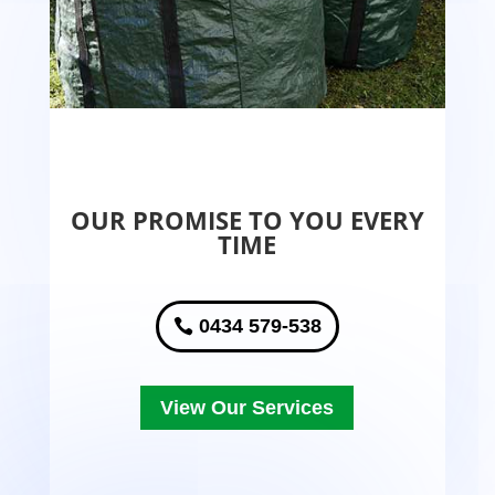
OUR PROMISE TO YOU EVERY
TIME
0434 579-538
View Our Services