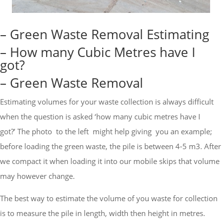
– Green Waste Removal Estimating
– How many Cubic Metres have I
got?
– Green Waste Removal
Estimating volumes for your waste collection is always difficult
when the question is asked ‘how many cubic metres have I
got?’
The photo to the left might help giving you an example;
before loading the green waste, the pile is between 4-5 m3. After
we compact it when loading it into our mobile skips that volume
may however change.
The best way to estimate the volume of you waste for collection
is to measure the pile in length, width then height in metres.