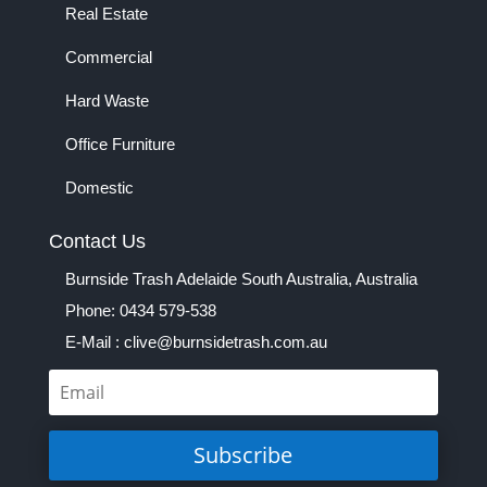
Real Estate
Commercial
Hard Waste
Office Furniture
Domestic
Contact Us
Burnside Trash Adelaide South Australia, Australia
Phone: 0434 579-538
E-Mail : clive@burnsidetrash.com.au
Subscribe