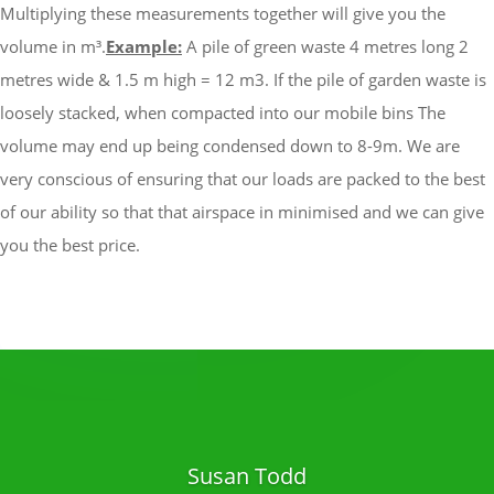
Multiplying these measurements together will give you the
volume in m³.
Example:
A pile of green waste 4 metres long 2
metres wide & 1.5 m high = 12 m3.
If the pile of garden waste is
loosely stacked, when compacted into our mobile bins The
volume may end up being condensed down to 8-9m.
We are
very conscious of ensuring that our loads are packed to the best
of our ability so that that airspace in minimised and we can give
you the best price.
Susan Todd