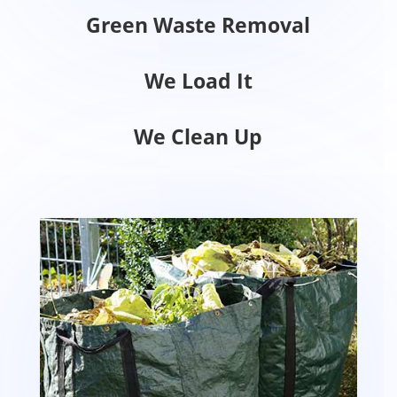
Green Waste Removal
We Load It
We Clean Up