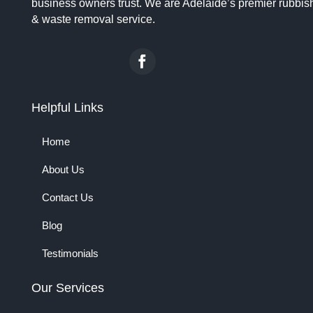
business owners trust. We are Adelaide’s premier rubbis
& waste removal service.
Helpful Links
Home
About Us
Contact Us
Blog
Testimonials
Our Services