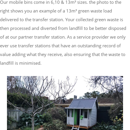
Our mobile bins come in 6,10 & 13m³ sizes. the photo to the
right shows you an example of a 13m³ green waste load
delivered to the transfer station.
Your collected green waste is
then processed and diverted from landfill to be better disposed
of at our partner transfer station.
As a service provider we only
ever use transfer stations that have an outstanding record of
value adding what they receive, also ensuring that the waste to
landfill is minimised.