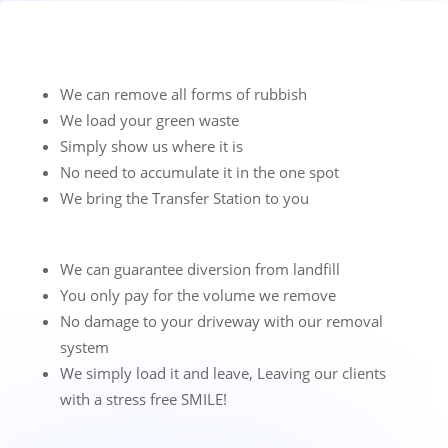
We can remove all forms of rubbish
We load your green waste
Simply show us where it is
No need to accumulate it in the one spot
We bring the Transfer Station to you
We can guarantee diversion from landfill
You only pay for the volume we remove
No damage to your driveway with our removal
system
We simply load it and leave, Leaving our clients
with a stress free SMILE!