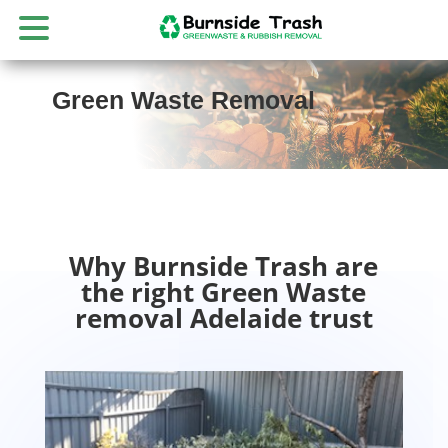
Green Waste Removal
Why Burnside Trash are
the right Green Waste
removal Adelaide trust