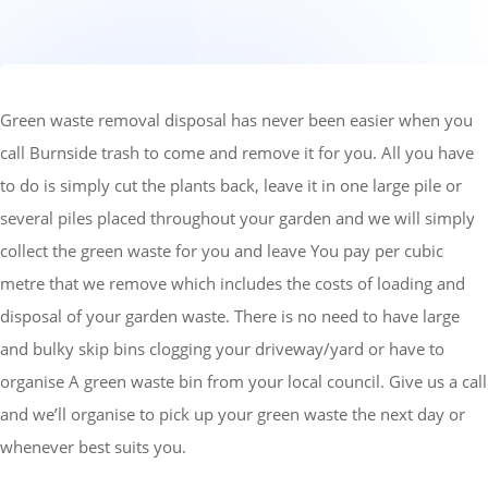
Green waste removal disposal has never been easier when you
call Burnside trash to come and remove it for you. All you have
to do is simply cut the plants back, leave it in one large pile or
several piles placed throughout your garden and we will simply
collect the green waste for you and leave
You pay per cubic
metre that we remove which includes the costs of loading and
disposal of your garden waste.
There is no need to have large
and bulky skip bins clogging your driveway/yard or have to
organise A green waste bin from your local council. Give us a call
and we’ll organise to pick up your green waste the next day or
whenever best suits you.