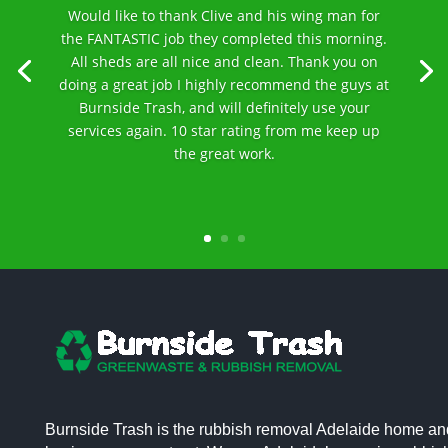
Would like to thank Clive and his wing man for
the FANTASTIC job they completed this morning.
All sheds are all nice and clean. Thank you on
doing a great job I highly recommend the guys at
Burnside Trash, and will definitely use your
services again. 10 star rating from me keep up
the great work.
Burnside Trash is the rubbish removal Adelaide home an