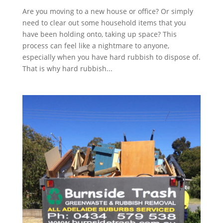
Are you moving to a new house or office? Or simply
need to clear out some household items that you
have been holding onto, taking up space? This
process can feel like a nightmare to anyone,
especially when you have hard rubbish to dispose of.
That is why hard rubbish...