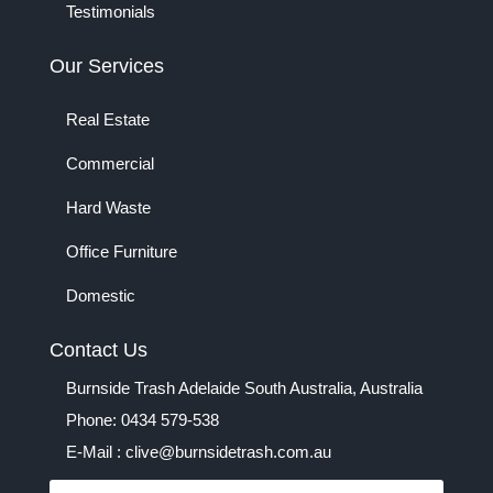
Testimonials
Our Services
Real Estate
Commercial
Hard Waste
Office Furniture
Domestic
Contact Us
Burnside Trash Adelaide South Australia, Australia
Phone: 0434 579-538
E-Mail : clive@burnsidetrash.com.au