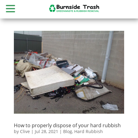
How to properly dispose of your hard rubbish
by
Clive
|
Jul 28, 2021
|
Blog
,
Hard Rubbish