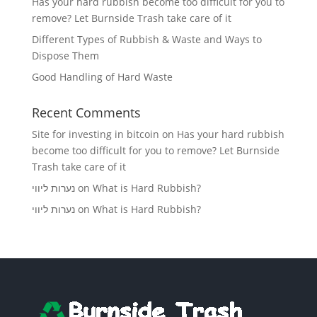
Has your hard rubbish become too difficult for you to
remove? Let Burnside Trash take care of it
Different Types of Rubbish & Waste and Ways to
Dispose Them
Good Handling of Hard Waste
Recent Comments
Site for investing in bitcoin
on
Has your hard rubbish
become too difficult for you to remove? Let Burnside
Trash take care of it
נערות ליווי
on
What is Hard Rubbish?
נערות ליווי
on
What is Hard Rubbish?