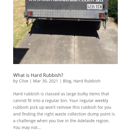
What is Hard Rubbish?
by
Clive
|
Mar 30, 2021
|
Blog
,
Hard Rubbish
Hard rubbish is classed as large bulky items that
cannot fit into a regular bin. Your regular weekly
rubbish pick up won’t remove this rubbish for you
and finding the right waste collection dump point is
a challenge when you live in the Adelaide region.
You may not...