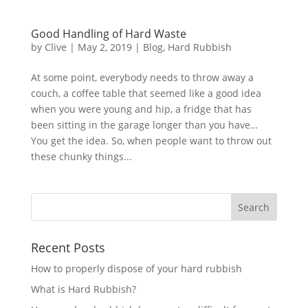
Good Handling of Hard Waste
by
Clive
|
May 2, 2019
|
Blog
,
Hard Rubbish
At some point, everybody needs to throw away a
couch, a coffee table that seemed like a good idea
when you were young and hip, a fridge that has
been sitting in the garage longer than you have…
You get the idea. So, when people want to throw out
these chunky things...
Recent Posts
How to properly dispose of your hard rubbish
What is Hard Rubbish?