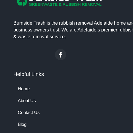
Burnside Trash is the rubbish removal Adelaide home an
business owners trust. We are Adelaide’s premier rubbis
& waste removal service.
Helpful Links
Home
About Us
Contact Us
Blog