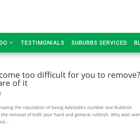
DO
TESTIMONIALS
SUBURBS SERVICED
B
ome too difficult for you to remove
re of it
l
 having the reputation of being Adelaide’s number one Rubbish
 the removal of both your hard and general rubbish. Why wait over
se...