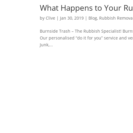
What Happens to Your Ru
by
Clive
|
Jan 30, 2019
|
Blog
,
Rubbish Remova
Burnside Trash – The Rubbish Specialist! Burns
Our personalised “do it for you” service and v
Junk,...