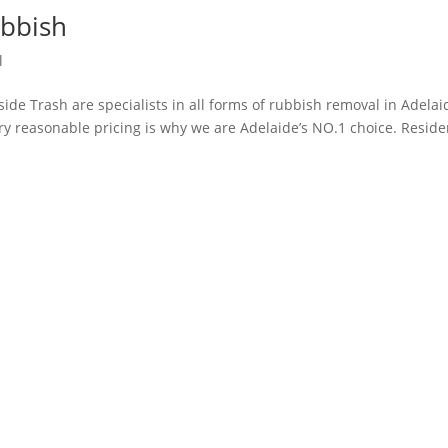
bbish
l
ide Trash are specialists in all forms of rubbish removal in Adelai
ery reasonable pricing is why we are Adelaide’s NO.1 choice. Reside