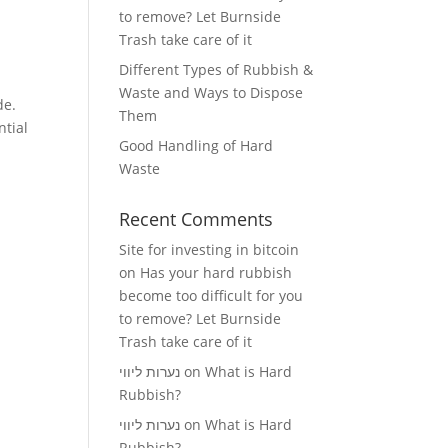
to remove? Let Burnside
Trash take care of it
Different Types of Rubbish &
Waste and Ways to Dispose
de.
Them
ntial
Good Handling of Hard
Waste
Recent Comments
Site for investing in bitcoin
on
Has your hard rubbish
become too difficult for you
to remove? Let Burnside
Trash take care of it
נערות ליווי
on
What is Hard
Rubbish?
נערות ליווי
on
What is Hard
Rubbish?