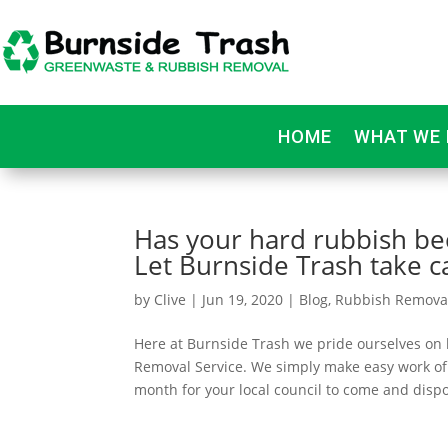
HOME
WHAT WE 
Has your hard rubbish bec
Let Burnside Trash take ca
by
Clive
|
Jun 19, 2020
|
Blog
,
Rubbish Remova
Here at Burnside Trash we pride ourselves on
Removal Service. We simply make easy work of
month for your local council to come and dispo