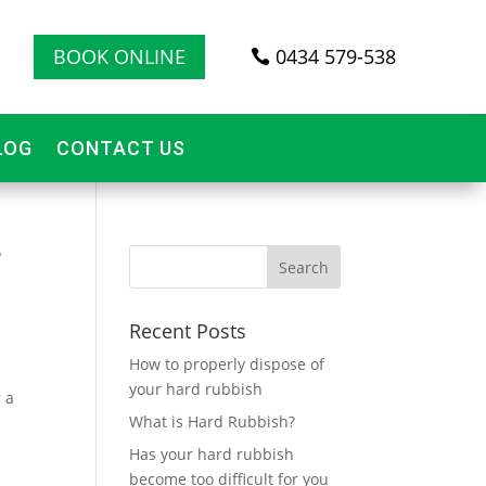
BOOK ONLINE
0434 579-538
LOG
CONTACT US
?
Recent Posts
How to properly dispose of
your hard rubbish
 a
What is Hard Rubbish?
Has your hard rubbish
become too difficult for you